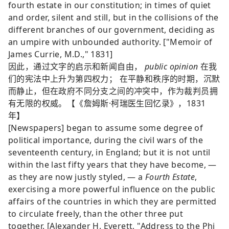
fourth estate in our constitution; in times of quiet
and order, silent and still, but in the collisions of the
different branches of our government, deciding as
an umpire with unbounded authority. ["Memoir of
James Currie, M.D.," 1831]
因此，通过文字的启示和新闻自由，
public opinion
在我
们的宪法中上升为第四权力； 在平静和秩序的时期，沉默
而静止，但在政府不同分支之间的冲突中，作为裁判员拥
有无限的权威。【《詹姆斯·柯瑞医生回忆录》，1831
年】
[Newspapers] began to assume some degree of
political importance, during the civil wars of the
seventeenth century, in England; but it is not until
within the last fifty years that they have become, —
as they are now justly styled, — a
Fourth Estate
,
exercising a more powerful influence on the public
affairs of the countries in which they are permitted
to circulate freely, than the other three put
together. [Alexander H. Everett, "Address to the Phi