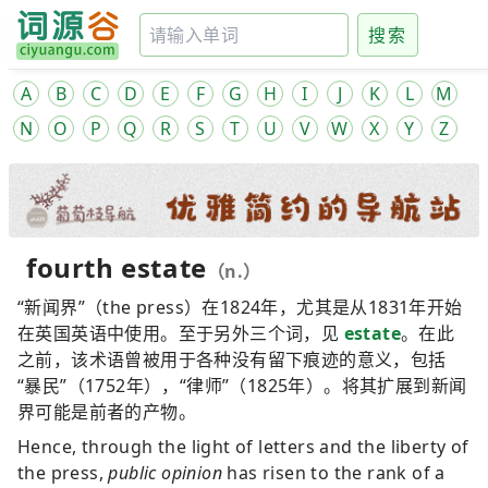
搜索
A
B
C
D
E
F
G
H
I
J
K
L
M
N
O
P
Q
R
S
T
U
V
W
X
Y
Z
fourth estate
（n.）
“新闻界”（the press）在1824年，尤其是从1831年开始
在英国英语中使用。至于另外三个词，见
estate
。在此
之前，该术语曾被用于各种没有留下痕迹的意义，包括
“暴民”（1752年），“律师”（1825年）。将其扩展到新闻
界可能是前者的产物。
Hence, through the light of letters and the liberty of
the press,
public opinion
has risen to the rank of a