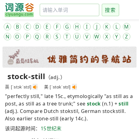
搜索
A
B
C
D
E
F
G
H
I
J
K
L
M
N
O
P
Q
R
S
T
U
V
W
X
Y
Z
stock-still
（adj.）
英 [ˈstɔkˈstɪl]
美 [ˈstɑkˈstɪl]
"perfectly still," late 15c., etymologically "as still as a
post, as still as a tree trunk;" see
stock
(n.1) +
still
(adj.). Compare Dutch
stokstil
, German
stockstill
.
Also earlier
stone-still
(early 14c.).
该词起源时间：
15世纪末