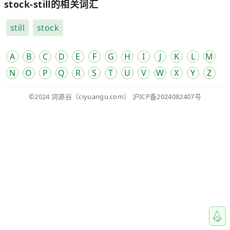
stock-still的相关词汇
still
stock
A
B
C
D
E
F
G
H
I
J
K
L
M
N
O
P
Q
R
S
T
U
V
W
X
Y
Z
©2024
词源谷
（ciyuangu.com）
沪ICP备2024082407号